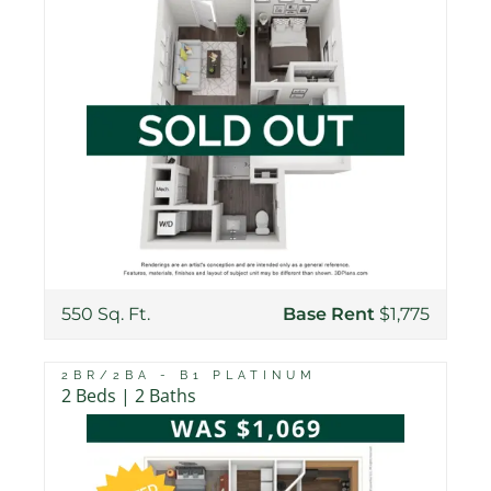
550 Sq. Ft.
Base Rent
$1,775
2BR/2BA - B1 PLATINUM
2 Beds | 2 Baths