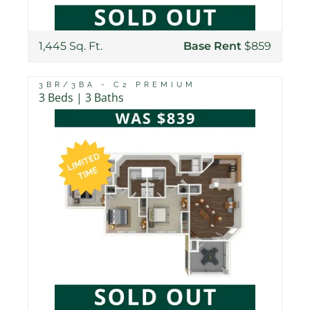
1,445 Sq. Ft.
Base Rent
$859
3BR/3BA - C2 PREMIUM
3 Beds | 3 Baths