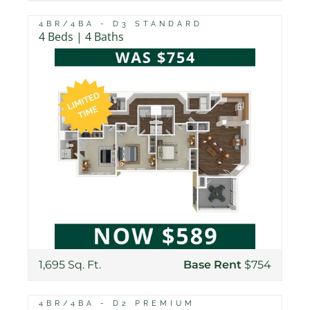
4BR/4BA - D3 STANDARD
4 Beds | 4 Baths
1,695 Sq. Ft.
Base Rent
$754
4BR/4BA - D2 PREMIUM