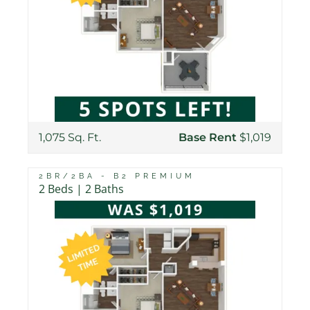
1,075 Sq. Ft.
Base Rent
$1,019
2BR/2BA - B2 PREMIUM
2 Beds | 2 Baths