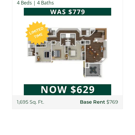
4 Beds | 4 Baths
1,695 Sq. Ft.
Base Rent
$769