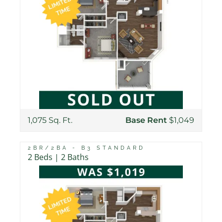
1,075 Sq. Ft.
Base Rent
$1,049
2BR/2BA - B3 STANDARD
2 Beds | 2 Baths