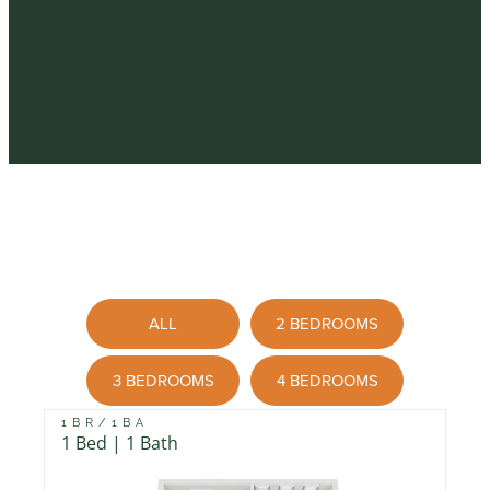
ALL
2 BEDROOMS
3 BEDROOMS
4 BEDROOMS
1BR/1BA
1 Bed | 1 Bath