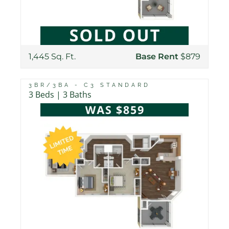
1,445 Sq. Ft.
Base Rent
$879
3BR/3BA - C3 STANDARD
3 Beds | 3 Baths