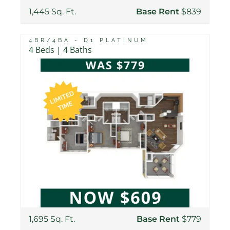
1,445 Sq. Ft.
Base Rent
$839
4BR/4BA - D1 PLATINUM
4 Beds | 4 Baths
1,695 Sq. Ft.
Base Rent
$779