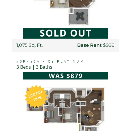
1,075 Sq. Ft.
Base Rent
$999
3BR/3BA - C1 PLATINUM
3 Beds | 3 Baths