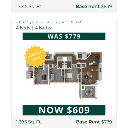
1,445 Sq. Ft.
Base Rent
$839
4BR/4BA - D1 PLATINUM
4 Beds | 4 Baths
1,695 Sq. Ft.
Base Rent
$779