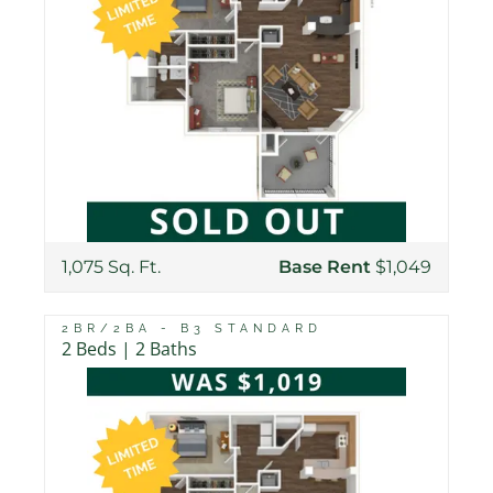
1,075 Sq. Ft.
Base Rent
$1,049
2BR/2BA - B3 STANDARD
2 Beds | 2 Baths