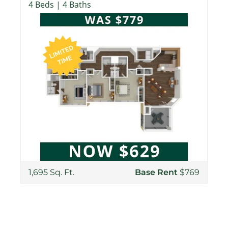
4 Beds | 4 Baths
1,695 Sq. Ft.
Base Rent
$769