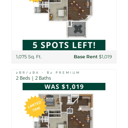
1,075 Sq. Ft.
Base Rent
$1,019
2BR/2BA - B2 PREMIUM
2 Beds | 2 Baths