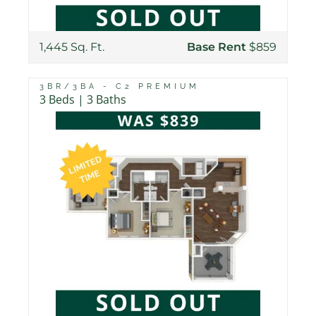
1,445 Sq. Ft.
Base Rent
$859
3BR/3BA - C2 PREMIUM
3 Beds | 3 Baths