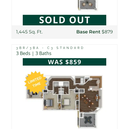
1,445 Sq. Ft.
Base Rent
$879
3BR/3BA - C3 STANDARD
3 Beds | 3 Baths