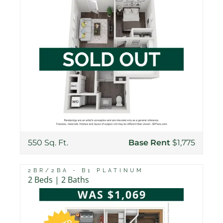
550 Sq. Ft.
Base Rent
$1,775
2BR/2BA - B1 PLATINUM
2 Beds | 2 Baths