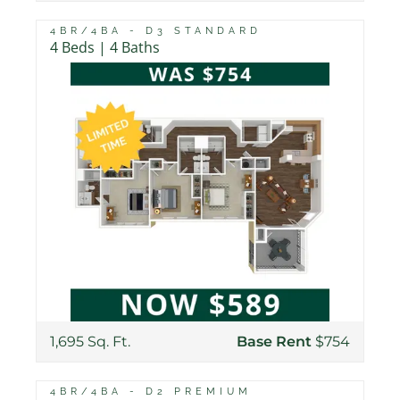
4BR/4BA - D3 STANDARD
4 Beds | 4 Baths
1,695 Sq. Ft.
Base Rent
$754
4BR/4BA - D2 PREMIUM