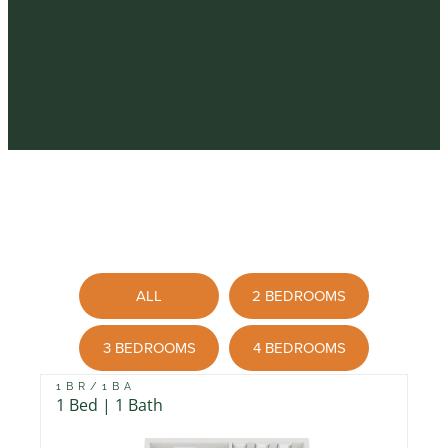
ALL
2 BEDROOMS
3 BEDROOMS
4 BEDROOMS
1BR/1BA
1 Bed | 1 Bath