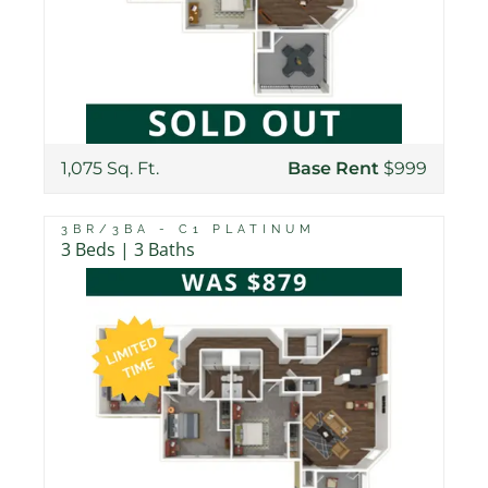
1,075 Sq. Ft.
Base Rent
$999
3BR/3BA - C1 PLATINUM
3 Beds | 3 Baths