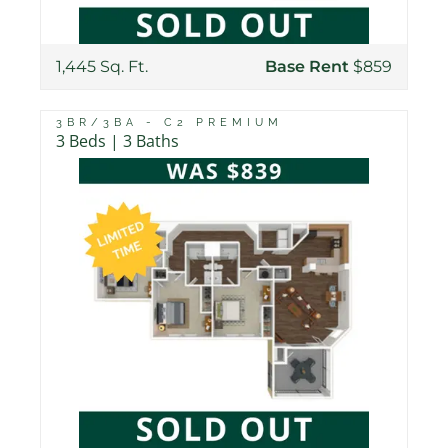
1,445 Sq. Ft.
Base Rent
$859
3BR/3BA - C2 PREMIUM
3 Beds | 3 Baths