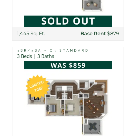
1,445 Sq. Ft.
Base Rent
$879
3BR/3BA - C3 STANDARD
3 Beds | 3 Baths