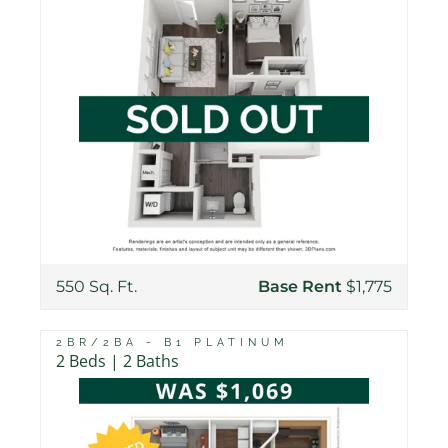
550 Sq. Ft.
Base Rent
$1,775
2BR/2BA - B1 PLATINUM
2 Beds | 2 Baths