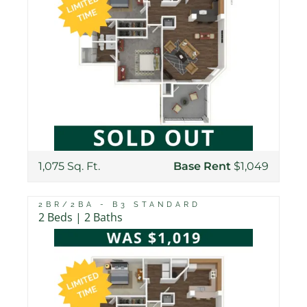
1,075 Sq. Ft.
Base Rent
$1,049
2BR/2BA - B3 STANDARD
2 Beds | 2 Baths