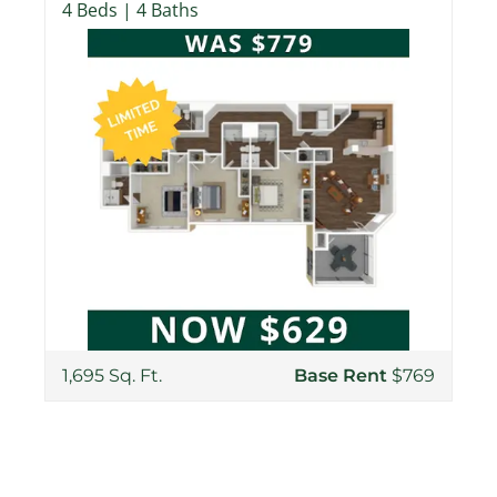
4 Beds | 4 Baths
1,695 Sq. Ft.
Base Rent
$769