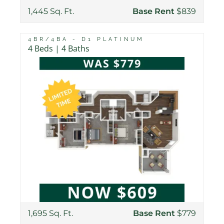
1,445 Sq. Ft.
Base Rent
$839
4BR/4BA - D1 PLATINUM
4 Beds | 4 Baths
1,695 Sq. Ft.
Base Rent
$779