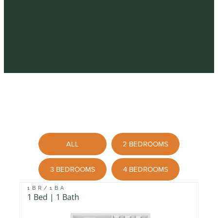
ALL
2 BEDROOMS
3 BEDROOMS
4 BEDROOMS
1BR/1BA
1 Bed | 1 Bath