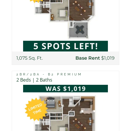
1,075 Sq. Ft.
Base Rent
$1,019
2BR/2BA - B2 PREMIUM
2 Beds | 2 Baths