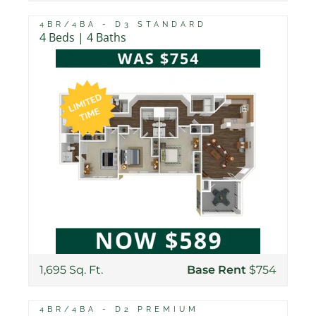
4BR/4BA - D3 STANDARD
4 Beds | 4 Baths
1,695 Sq. Ft.
Base Rent
$754
4BR/4BA - D2 PREMIUM