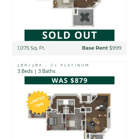
1,075 Sq. Ft.
Base Rent
$999
3BR/3BA - C1 PLATINUM
3 Beds | 3 Baths